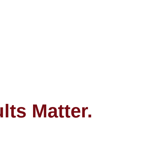
ts Matter.