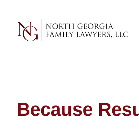
Because Resul