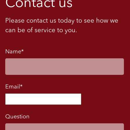
Contact us
Please contact us today to see how we
can be of service to you.
Name
*
Email
*
Question