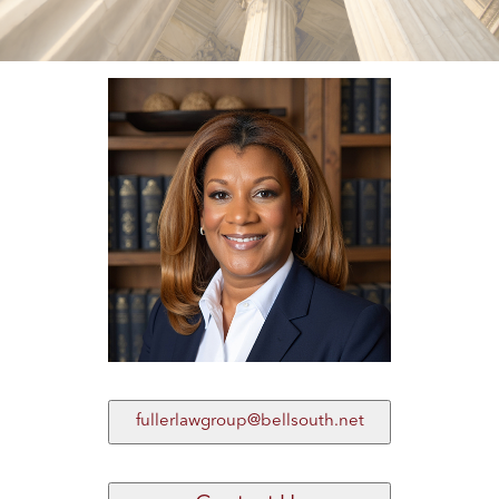
fullerlawgroup@bellsouth.net