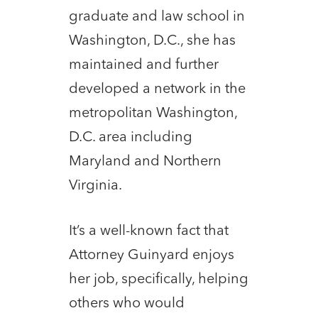
graduate and law school in
Washington, D.C., she has
maintained and further
developed a network in the
metropolitan Washington,
D.C. area including
Maryland and Northern
Virginia.
It’s a well-known fact that
Attorney Guinyard enjoys
her job, specifically, helping
others who would