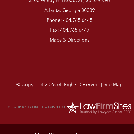
3200 Windy Hill Road, SE, Suite 925W
Atlanta, Georgia 30339
Phone: 404.765.6445
Fax: 404.765.6447
Maps & Directions
© Copyright 2026 All Rights Reserved. |
Site Map
ATTORNEY WEBSITE DESIGNERS