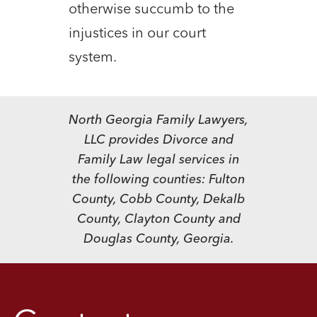
otherwise succumb to the
injustices in our court
system.
North Georgia Family Lawyers,
LLC provides Divorce and
Family Law legal services in
the following counties: Fulton
County, Cobb County, Dekalb
County, Clayton County and
Douglas County, Georgia.