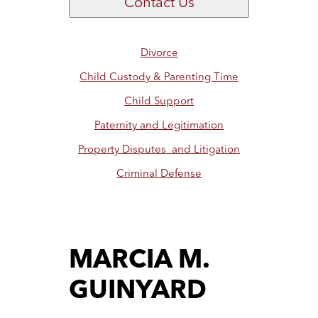
Contact Us
Divorce
Child Custody & Parenting Time
Child Support
Paternity and Legitimation
Property Disputes and Litigation
Criminal Defense
MARCIA M.
GUINYARD