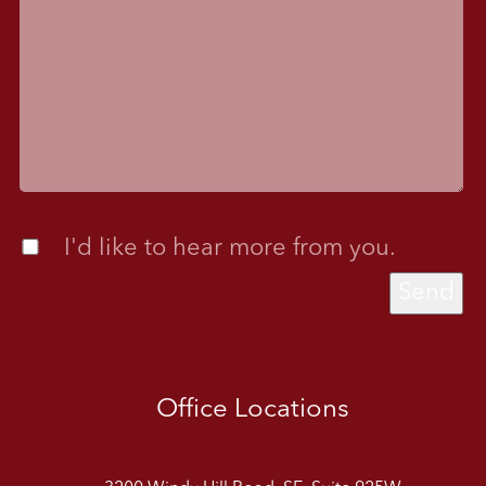
I'd like to hear more from you.
Send
Office Locations