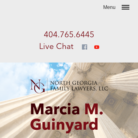
404.765.6445
Live Chat
Marcia
M.
Guinyard