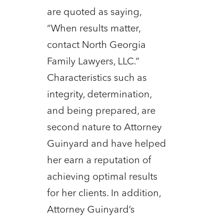
are quoted as saying,
“When results matter,
contact North Georgia
Family Lawyers, LLC.”
Characteristics such as
integrity, determination,
and being prepared, are
second nature to Attorney
Guinyard and have helped
her earn a reputation of
achieving optimal results
for her clients. In addition,
Attorney Guinyard’s