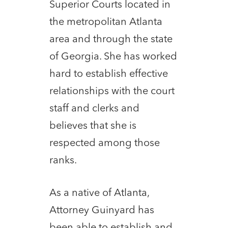
Superior Courts located in
the metropolitan Atlanta
area and through the state
of Georgia. She has worked
hard to establish effective
relationships with the court
staff and clerks and
believes that she is
respected among those
ranks.
As a native of Atlanta,
Attorney Guinyard has
been able to establish and