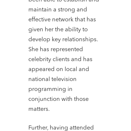
maintain a strong and
effective network that has
given her the ability to
develop key relationships.
She has represented
celebrity clients and has
appeared on local and
national television
programming in
conjunction with those
matters.
Further, having attended