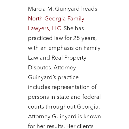
Marcia M. Guinyard heads
North Georgia Family
Lawyers, LLC
. She has
practiced law for 25 years,
with an emphasis on Family
Law and Real Property
Disputes. Attorney
Guinyard’s practice
includes representation of
persons in state and federal
courts throughout Georgia.
Attorney Guinyard is known
for her results. Her clients