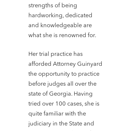
strengths of being
hardworking, dedicated
and knowledgeable are
what she is renowned for.
Her trial practice has
afforded Attorney Guinyard
the opportunity to practice
before judges all over the
state of Georgia. Having
tried over 100 cases, she is
quite familiar with the
judiciary in the State and