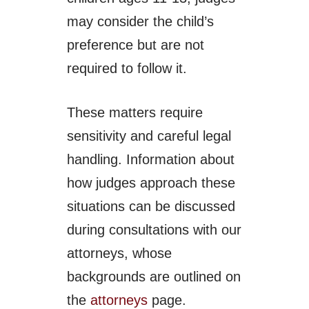
may consider the child’s
preference but are not
required to follow it.
These matters require
sensitivity and careful legal
handling. Information about
how judges approach these
situations can be discussed
during consultations with our
attorneys, whose
backgrounds are outlined on
the
attorneys
page.