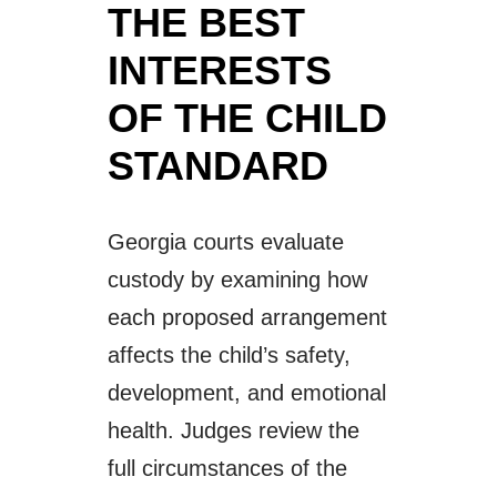
THE BEST
INTERESTS
OF THE CHILD
STANDARD
Georgia courts evaluate
custody by examining how
each proposed arrangement
affects the child’s safety,
development, and emotional
health. Judges review the
full circumstances of the