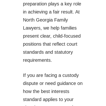
preparation plays a key role
in achieving a fair result. At
North Georgia Family
Lawyers, we help families
present clear, child-focused
positions that reflect court
standards and statutory
requirements.
If you are facing a custody
dispute or need guidance on
how the best interests
standard applies to your