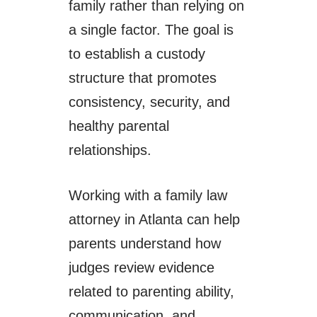
family rather than relying on
a single factor. The goal is
to establish a custody
structure that promotes
consistency, security, and
healthy parental
relationships.
Working with a family law
attorney in Atlanta can help
parents understand how
judges review evidence
related to parenting ability,
communication, and