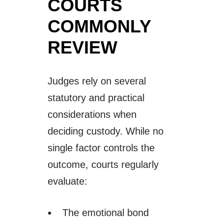
COURTS
COMMONLY
REVIEW
Judges rely on several
statutory and practical
considerations when
deciding custody. While no
single factor controls the
outcome, courts regularly
evaluate:
The emotional bond