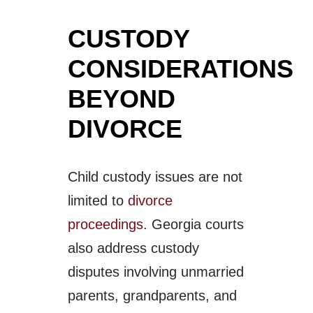
CUSTODY
CONSIDERATIONS
BEYOND
DIVORCE
Child custody issues are not
limited to
divorce
proceedings
. Georgia courts
also address custody
disputes involving unmarried
parents, grandparents, and