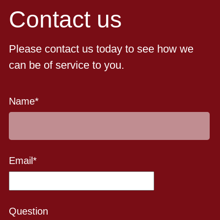
Contact us
Please contact us today to see how we
can be of service to you.
Name
*
Email
*
Question