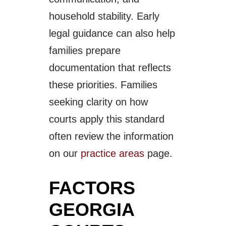
household stability. Early
legal guidance can also help
families prepare
documentation that reflects
these priorities. Families
seeking clarity on how
courts apply this standard
often review the information
on our
practice areas
page.
FACTORS
GEORGIA