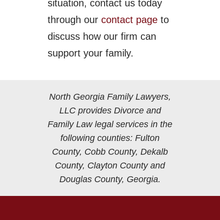
situation, contact us today
through our
contact page
to
discuss how our firm can
support your family.
North Georgia Family Lawyers,
LLC provides Divorce and
Family Law legal services in the
following counties: Fulton
County, Cobb County, Dekalb
County, Clayton County and
Douglas County, Georgia.