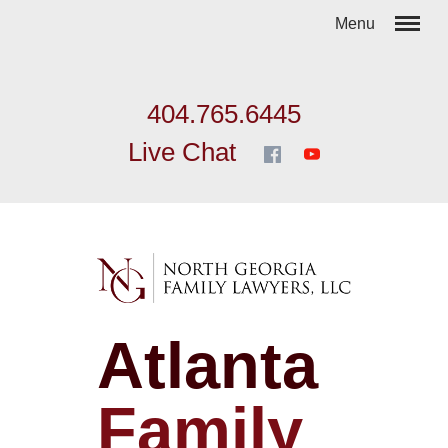
404.765.6445
Live Chat
Atlanta
Family