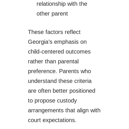
relationship with the
other parent
These factors reflect
Georgia’s emphasis on
child-centered outcomes
rather than parental
preference. Parents who
understand these criteria
are often better positioned
to propose custody
arrangements that align with
court expectations.