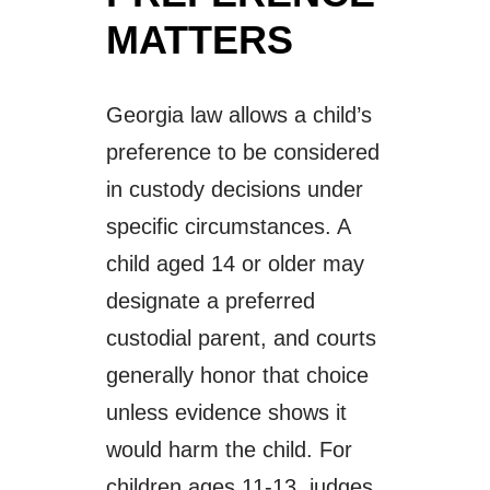
MATTERS
Georgia law allows a child’s
preference to be considered
in custody decisions under
specific circumstances. A
child aged 14 or older may
designate a preferred
custodial parent, and courts
generally honor that choice
unless evidence shows it
would harm the child. For
children ages 11-13, judges