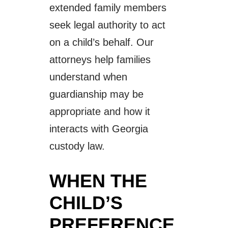
extended family members
seek legal authority to act
on a child’s behalf. Our
attorneys help families
understand when
guardianship may be
appropriate and how it
interacts with Georgia
custody law.
WHEN THE
CHILD’S
PREFERENCE