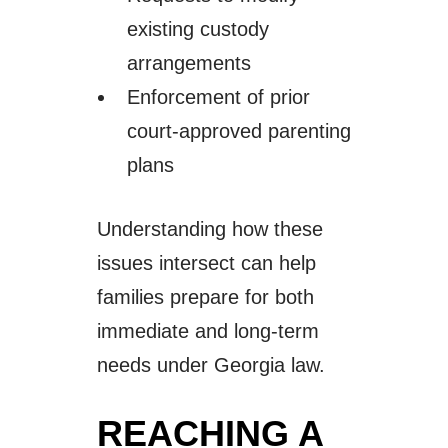
existing custody
arrangements
Enforcement of prior
court-approved parenting
plans
Understanding how these
issues intersect can help
families prepare for both
immediate and long-term
needs under Georgia law.
REACHING A