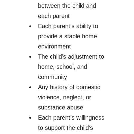
between the child and
each parent
Each parent’s ability to
provide a stable home
environment
The child’s adjustment to
home, school, and
community
Any history of domestic
violence, neglect, or
substance abuse
Each parent’s willingness
to support the child’s