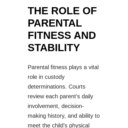
THE ROLE OF
PARENTAL
FITNESS AND
STABILITY
Parental fitness plays a vital
role in custody
determinations. Courts
review each parent’s daily
involvement, decision-
making history, and ability to
meet the child’s physical