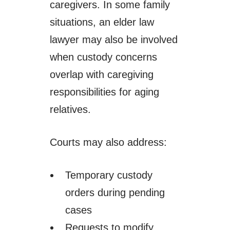
caregivers. In some family
situations, an elder law
lawyer may also be involved
when custody concerns
overlap with caregiving
responsibilities for aging
relatives.
Courts may also address:
Temporary custody
orders during pending
cases
Requests to modify