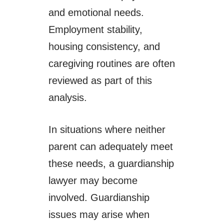
and emotional needs.
Employment stability,
housing consistency, and
caregiving routines are often
reviewed as part of this
analysis.
In situations where neither
parent can adequately meet
these needs, a guardianship
lawyer may become
involved. Guardianship
issues may arise when