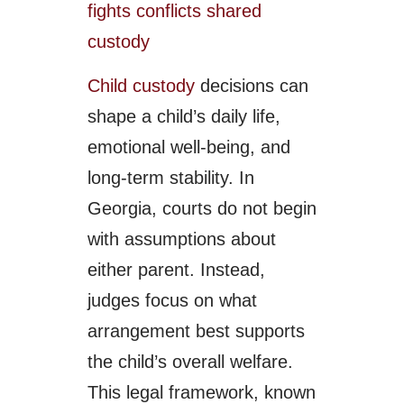
Child custody
decisions can
shape a child’s daily life,
emotional well-being, and
long-term stability. In
Georgia, courts do not begin
with assumptions about
either parent. Instead,
judges focus on what
arrangement best supports
the child’s overall welfare.
This legal framework, known