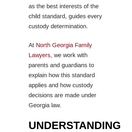
as the best interests of the
child standard, guides every
custody determination.
At
North Georgia Family
Lawyers
, we work with
parents and guardians to
explain how this standard
applies and how custody
decisions are made under
Georgia law.
UNDERSTANDING