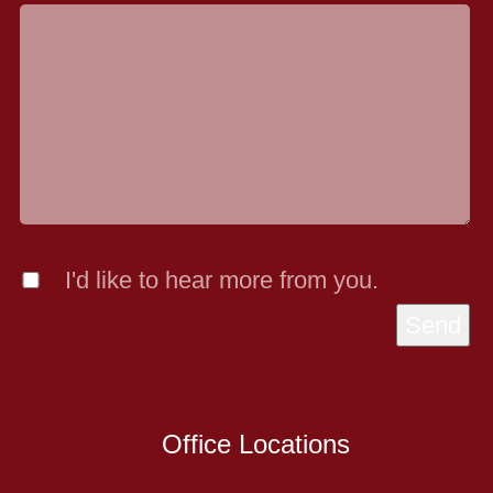
I'd like to hear more from you.
Send
Office Locations