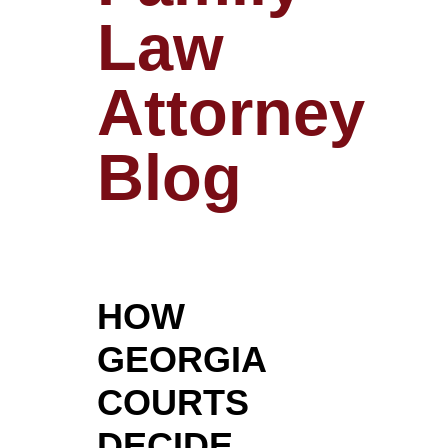
Law
Attorney
Blog
HOW
GEORGIA
COURTS
DECIDE