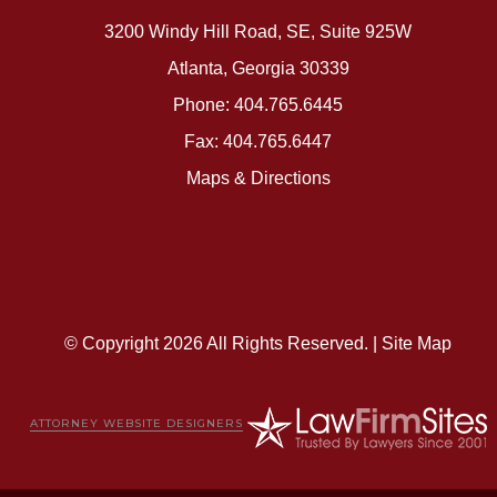
3200 Windy Hill Road, SE, Suite 925W
Atlanta, Georgia 30339
Phone: 404.765.6445
Fax: 404.765.6447
Maps & Directions
© Copyright 2026 All Rights Reserved. |
Site Map
ATTORNEY WEBSITE DESIGNERS