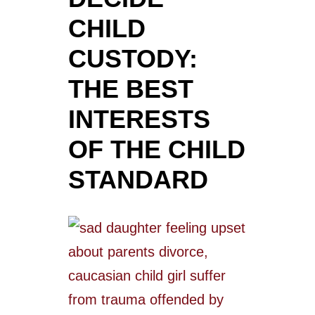
CHILD
CUSTODY:
THE BEST
INTERESTS
OF THE CHILD
STANDARD