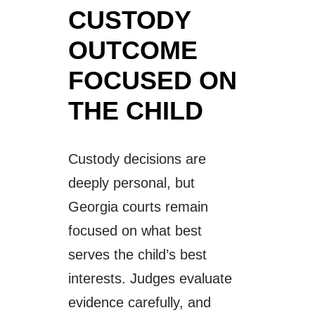
CUSTODY
OUTCOME
FOCUSED ON
THE CHILD
Custody decisions are
deeply personal, but
Georgia courts remain
focused on what best
serves the child’s best
interests. Judges evaluate
evidence carefully, and