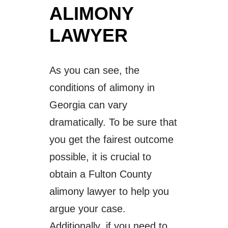
ALIMONY
LAWYER
As you can see, the
conditions of alimony in
Georgia can vary
dramatically. To be sure that
you get the fairest outcome
possible, it is crucial to
obtain a Fulton County
alimony lawyer to help you
argue your case.
Additionally, if you need to