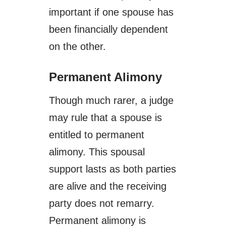
important if one spouse has
been financially dependent
on the other.
Permanent Alimony
Though much rarer, a judge
may rule that a spouse is
entitled to permanent
alimony. This spousal
support lasts as both parties
are alive and the receiving
party does not remarry.
Permanent alimony is