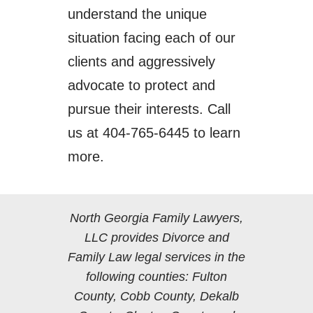
understand the unique
situation facing each of our
clients and aggressively
advocate to protect and
pursue their interests. Call
us at 404-765-6445 to learn
more.
North Georgia Family Lawyers,
LLC provides Divorce and
Family Law legal services in the
following counties: Fulton
County, Cobb County, Dekalb