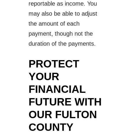
reportable as income. You
may also be able to adjust
the amount of each
payment, though not the
duration of the payments.
PROTECT
YOUR
FINANCIAL
FUTURE WITH
OUR FULTON
COUNTY