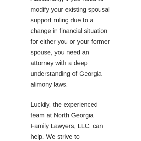
modify your existing spousal
support ruling due to a
change in financial situation
for either you or your former
spouse, you need an
attorney with a deep
understanding of Georgia
alimony laws.
Luckily, the experienced
team at North Georgia
Family Lawyers, LLC, can
help. We strive to