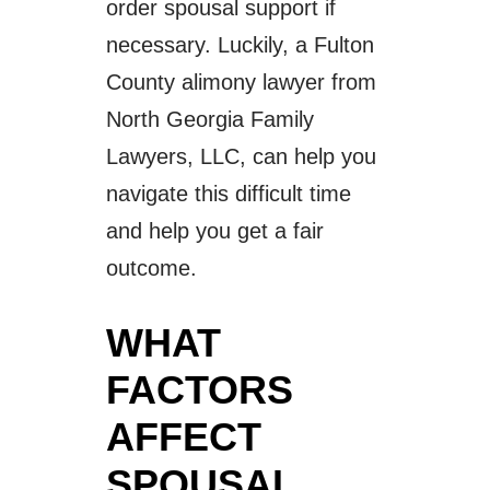
order spousal support if
necessary. Luckily, a Fulton
County alimony lawyer from
North Georgia Family
Lawyers, LLC, can help you
navigate this difficult time
and help you get a fair
outcome.
WHAT
FACTORS
AFFECT
SPOUSAL