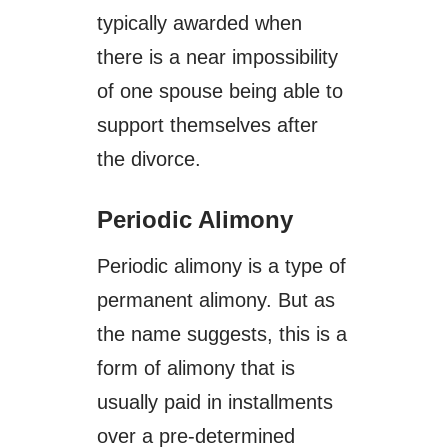
typically awarded when
there is a near impossibility
of one spouse being able to
support themselves after
the divorce.
Periodic Alimony
Periodic alimony is a type of
permanent alimony. But as
the name suggests, this is a
form of alimony that is
usually paid in installments
over a pre-determined