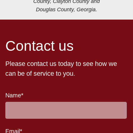
County, Clayton County and
Douglas County, Georgia.
Contact us
Please contact us today to see how we
can be of service to you.
Name
*
Email
*