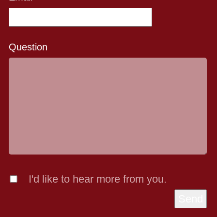
Question
I'd like to hear more from you.
Send