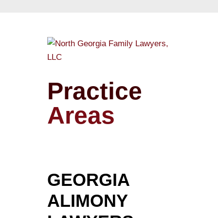
Practice
Areas
GEORGIA
ALIMONY