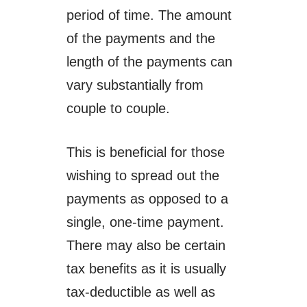
period of time. The amount
of the payments and the
length of the payments can
vary substantially from
couple to couple.
This is beneficial for those
wishing to spread out the
payments as opposed to a
single, one-time payment.
There may also be certain
tax benefits as it is usually
tax-deductible as well as