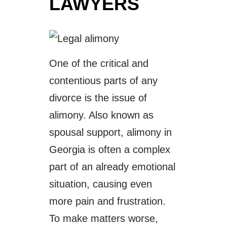
LAWYERS
One of the critical and
contentious parts of any
divorce is the issue of
alimony. Also known as
spousal support, alimony in
Georgia is often a complex
part of an already emotional
situation, causing even
more pain and frustration.
To make matters worse,