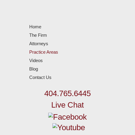
Home
The Firm
Attorneys
Practice Areas
Videos
Blog
Contact Us
404.765.6445
Live Chat