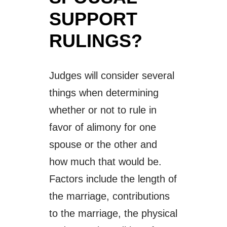
SUPPORT
RULINGS?
Judges will consider several
things when determining
whether or not to rule in
favor of alimony for one
spouse or the other and
how much that would be.
Factors include the length of
the marriage, contributions
to the marriage, the physical