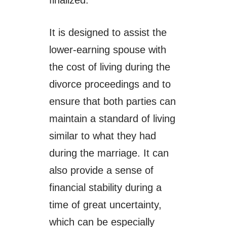
It is designed to assist the
lower-earning spouse with
the cost of living during the
divorce proceedings and to
ensure that both parties can
maintain a standard of living
similar to what they had
during the marriage. It can
also provide a sense of
financial stability during a
time of great uncertainty,
which can be especially