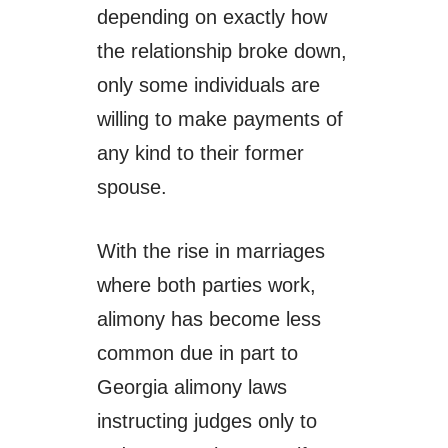
depending on exactly how
the relationship broke down,
only some individuals are
willing to make payments of
any kind to their former
spouse.
With the rise in marriages
where both parties work,
alimony has become less
common due in part to
Georgia alimony laws
instructing judges only to