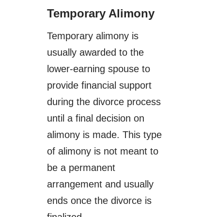
Temporary Alimony
Temporary alimony is
usually awarded to the
lower-earning spouse to
provide financial support
during the divorce process
until a final decision on
alimony is made. This type
of alimony is not meant to
be a permanent
arrangement and usually
ends once the divorce is
finalized.