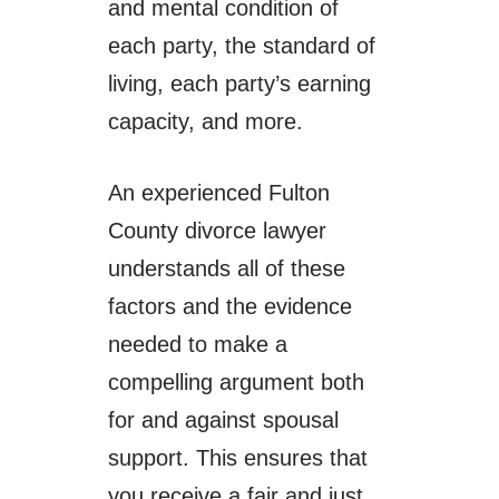
and mental condition of
each party, the standard of
living, each party’s earning
capacity, and more.
An experienced Fulton
County divorce lawyer
understands all of these
factors and the evidence
needed to make a
compelling argument both
for and against spousal
support. This ensures that
you receive a fair and just