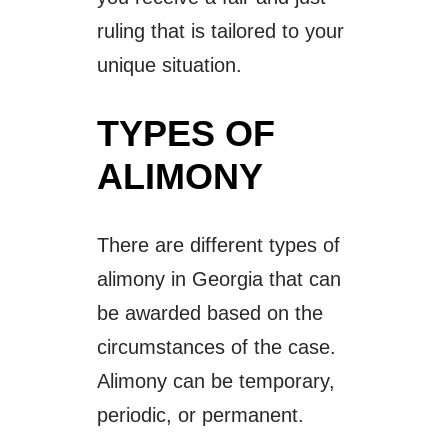
ruling that is tailored to your
unique situation.
TYPES OF
ALIMONY
There are different types of
alimony in Georgia that can
be awarded based on the
circumstances of the case.
Alimony can be temporary,
periodic, or permanent.