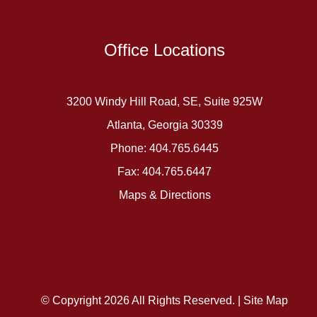
Office Locations
3200 Windy Hill Road, SE, Suite 925W
Atlanta, Georgia 30339
Phone: 404.765.6445
Fax: 404.765.6447
Maps & Directions
© Copyright 2026 All Rights Reserved. |
Site Map