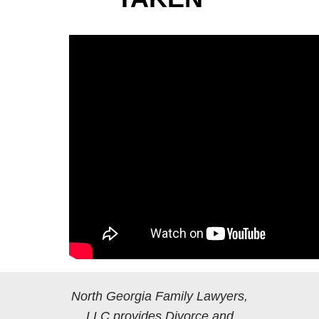
North Georgia Family Lawyers,
LLC provides Divorce and