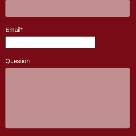
Email
*
Question