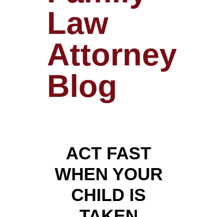
Law
Attorney
Blog
ACT FAST
WHEN YOUR
CHILD IS
TAKEN