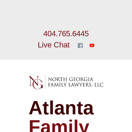
404.765.6445
Live Chat
Atlanta
Family