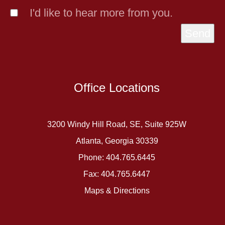
I'd like to hear more from you.
Send
Office Locations
3200 Windy Hill Road, SE, Suite 925W
Atlanta, Georgia 30339
Phone: 404.765.6445
Fax: 404.765.6447
Maps & Directions