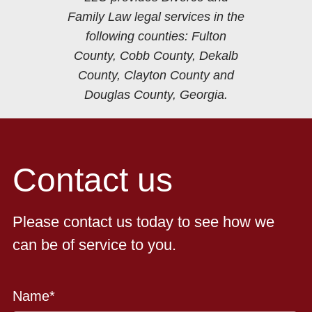
Family Law legal services in the
following counties: Fulton
County, Cobb County, Dekalb
County, Clayton County and
Douglas County, Georgia.
Contact us
Please contact us today to see how we
can be of service to you.
Name
*