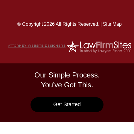
© Copyright 2026 All Rights Reserved. |
Site Map
ATTORNEY WEBSITE DESIGNERS
Our Simple Process.
You’ve Got This.
Get Started